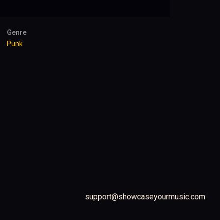
Genre
Punk
support@showcaseyourmusic.com