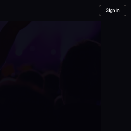
Sign in