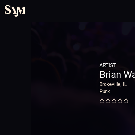
ARTIST
Brian W
Brokeville, IL
Punk