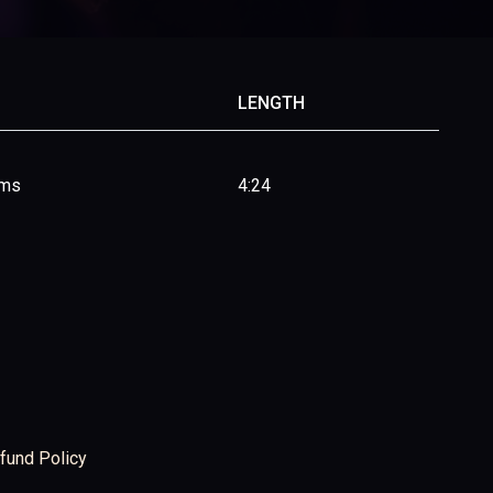
LENGTH
ims
4:24
fund Policy