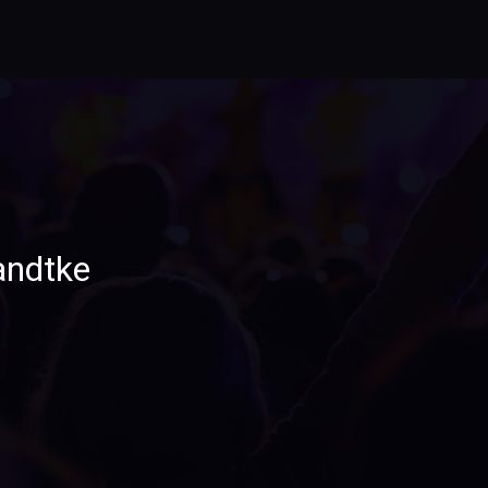
andtke