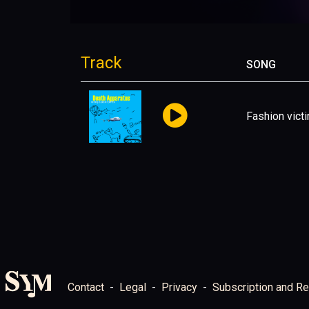
Track
SONG
Fashion vict
Contact
Legal
Privacy
Subscription and Re