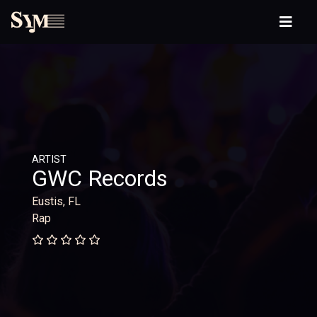
ARTIST
GWC Records
Eustis, FL
Rap