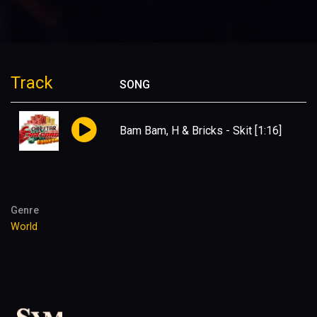
Track
SONG
Bam Bam, H & Bricks - Skit
[1:16]
Genre
World