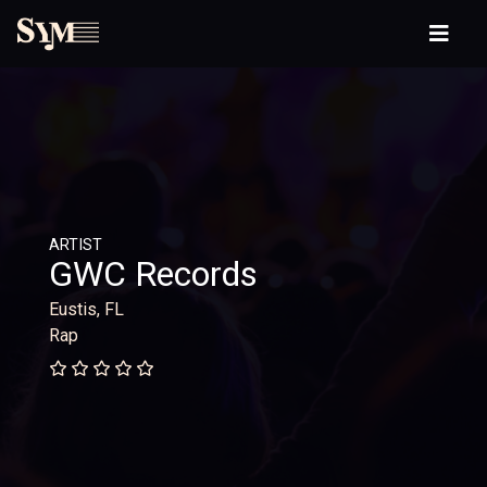
ARTIST
GWC Records
Eustis, FL
Rap