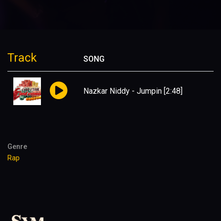
Track
SONG
Nazkar Niddy - Jumpin
[2:48]
Genre
Rap