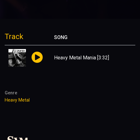
Track
SONG
Heavy Metal Mania
[3:32]
Genre
Heavy Metal