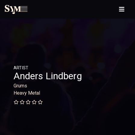
ARTIST
Anders Lindberg
Grums
Heavy Metal