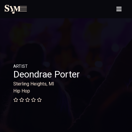
ARTIST
Deondrae Porter
Sterling Heights, MI
Hip Hop