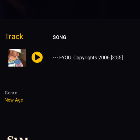
Track
SONG
---I-YOU. Copyrights 2006
[3:55]
Genre
New Age