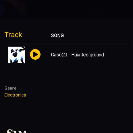
Track
SONG
Gasc@t - Haunted ground
Genre
Electronica