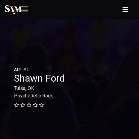
ARTIST
Shawn Ford
Tulsa, OK
Psychedelic Rock