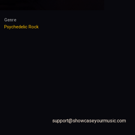
Genre
Psychedelic Rock
support@showcaseyourmusic.com