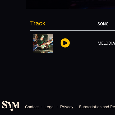
Track
SONG
MELODIA
Contact
Legal
Privacy
Subscription and Re