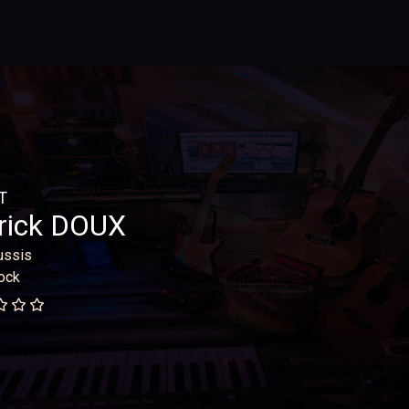
T
rick DOUX
ussis
ock