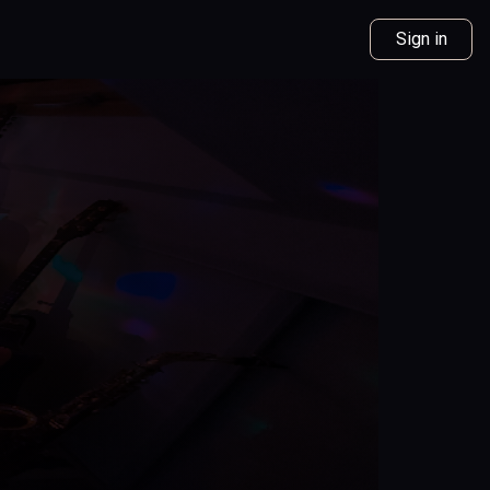
Sign in