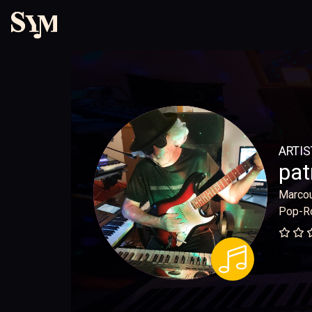
ARTIS
pat
Marco
Pop-R