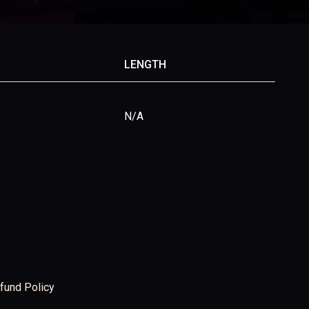
LENGTH
N/A
fund Policy