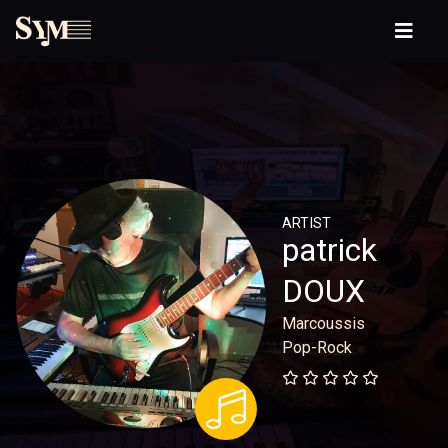
ARTIST
patrick
DOUX
Marcoussis
Pop-Rock