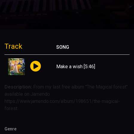
Track
SONG
Make a wish
[5:46]
Description:
From my last free album "The Magical forest"
available on Jamendo
https://www.jamendo.com/album/198651/the-magical-
forest
Genre