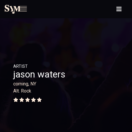
ARTIST
jason waters
corning, NY
Alt. Rock