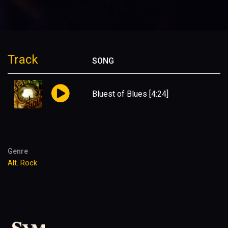
Track
SONG
Bluest of Blues
[4:24]
Genre
Alt. Rock