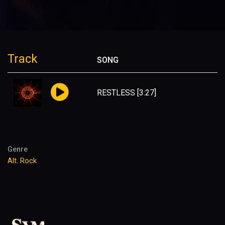
Track
SONG
RESTLESS
[3:27]
Genre
Alt. Rock