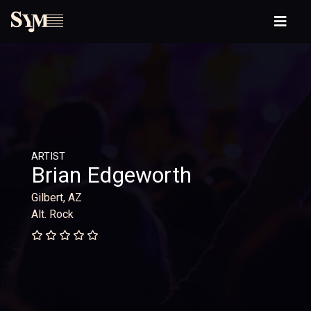
ARTIST
Brian Edgeworth
Gilbert, AZ
Alt. Rock