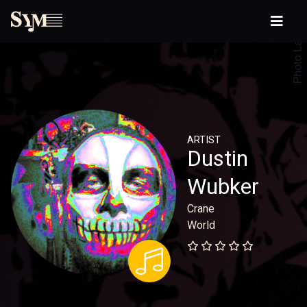
ARTIST
Dustin
Wubker
Crane
World