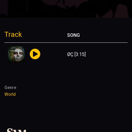
Track
SONG
ØÇ
[3:15]
Genre
World