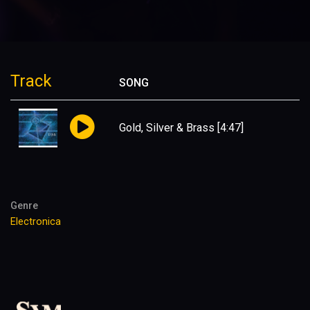
Track
SONG
Gold, Silver & Brass
[4:47]
Genre
Electronica