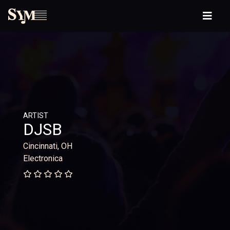
ARTIST
DJSB
Cincinnati, OH
Electronica